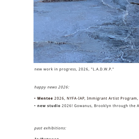
new work in progress, 2026, "L.A.D.W.P."
happy news 2026:
•
Mentee
2026, NYFA-IAP, Immigrant Artist Program, 
•
new studio
2026! Gowanus, Brooklyn through the A
past exhibitions: