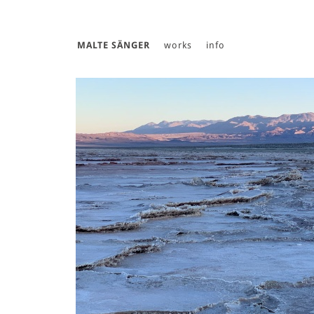
MALTE SÄNGER
works
info