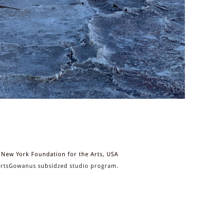
New York Foundation for the Arts, USA
rtsGowanus subsidzed studio program.