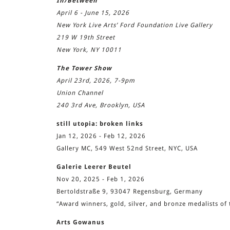
In/Between
April 6 - June 15, 2026
New York Live Arts’ Ford Foundation Live Gallery
219 W 19th Street
New York, NY 10011
The Tower Show
April 23rd, 2026, 7-9pm
Union Channel
240 3rd Ave, Brooklyn, USA
still utopia: broken links
Jan 12, 2026 - Feb 12, 2026
Gallery MC, 549 West 52nd Street, NYC, USA
Galerie Leerer Beutel
Nov 20, 2025 - Feb 1, 2026
Bertoldstraße 9, 93047 Regensburg, Germany
“Award winners, gold, silver, and bronze medalists 
Arts Gowanus