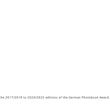
of the 2017/2018 to 2024/2025 editions of the German Photobook Award.